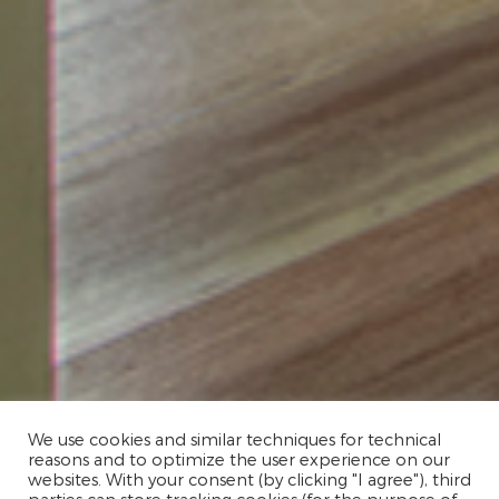
We use cookies and similar techniques for technical
reasons and to optimize the user experience on our
websites. With your consent (by clicking "I agree"), third