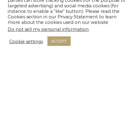
parties can store tracking cookies (for the purpose of
targeted advertising) and social media cookies (for
instance to enable a "like" button). Please read the
Cookies section in our Privacy Statement to learn
MORE INFO
more about the cookies used on our website.
Do not sell my personal information
.
Cookie settings
ACCEPT
Room Facilities
Non-Smoking Rooms