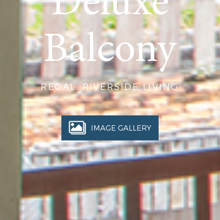
Deluxe
Balcony
REGAL, RIVERSIDE LIVING
IMAGE GALLERY