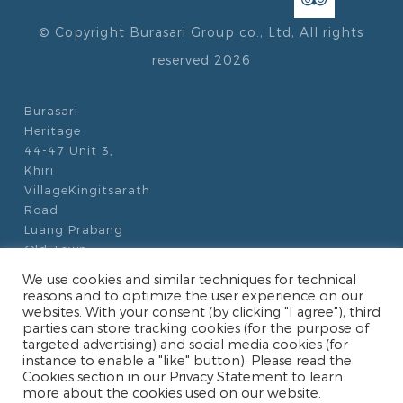
© Copyright Burasari Group co., Ltd, All rights
reserved 2026
Burasari
Heritage
44-47 Unit 3,
Khiri
VillageKingitsarath
Road
Luang Prabang
Old Town
Luang Prabang
We use cookies and similar techniques for technical
06000
reasons and to optimize the user experience on our
Laos
websites. With your consent (by clicking "I agree"), third
parties can store tracking cookies (for the purpose of
targeted advertising) and social media cookies (for
+856 (0)71 213
instance to enable a "like" button). Please read the
345
Cookies section in our Privacy Statement to learn
+856 20 5833
more about the cookies used on our website.