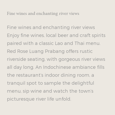
Fine wines and enchanting river views
Fine wines and enchanting river views
Enjoy fine wines, local beer and craft spirits
paired with a classic Lao and Thai menu.
Red Rose Luang Prabang offers rustic
riverside seating, with gorgeous river views
all day long. An Indochinese ambiance fills
the restaurant’s indoor dining room, a
tranquil spot to sample the delightful
menu, sip wine and watch the town’s
picturesque river life unfold.