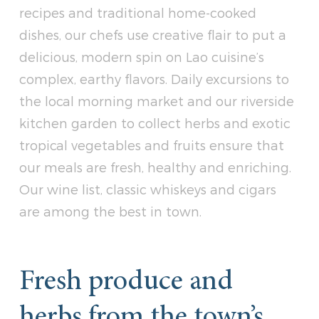
recipes and traditional home-cooked
dishes, our chefs use creative flair to put a
delicious, modern spin on Lao cuisine’s
complex, earthy flavors. Daily excursions to
the local morning market and our riverside
kitchen garden to collect herbs and exotic
tropical vegetables and fruits ensure that
our meals are fresh, healthy and enriching.
Our wine list, classic whiskeys and cigars
are among the best in town.
Fresh produce and
herbs from the town’s