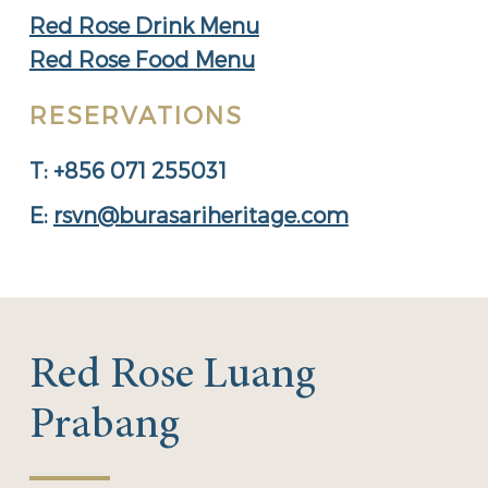
Red Rose Drink Menu
Red Rose Food Menu
RESERVATIONS
T: +856 071 255031
E:
rsvn@burasariheritage.com
Red Rose Luang
Prabang