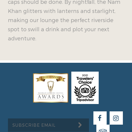
caps should be done. By nightfall, the Nam
Khan glitters with lanterns and starlight,
making our lounge the perfect riverside
spot to swill a drink and plot your next
adventure.