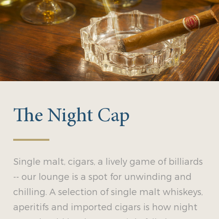
The Night Cap
Single malt, cigars, a lively game of billiards
-- our lounge is a spot for unwinding and
chilling. A selection of single malt whiskeys,
aperitifs and imported cigars is how night