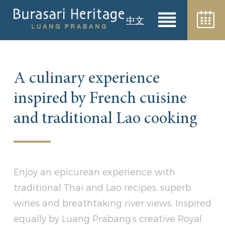
中文
A culinary experience
inspired by French cuisine
and traditional Lao cooking
Enjoy an epicurean experience with
traditional Thai and Lao recipes, superb
wines and breathtaking river views. Inspired
equally by Luang Prabang’s creative Royal