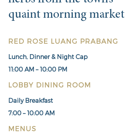
quaint morning market
RED ROSE LUANG PRABANG
Lunch, Dinner & Night Cap
11:00 AM – 10:00 PM
LOBBY DINING ROOM
Daily Breakfast
7:00 – 10:00 AM
MENUS