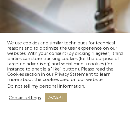
We use cookies and similar techniques for technical
reasons and to optimize the user experience on our
websites. With your consent (by clicking "I agree"), third
parties can store tracking cookies (for the purpose of
targeted advertising) and social media cookies (for
instance to enable a "like" button). Please read the
Cookies section in our Privacy Statement to learn
MORE INFO
more about the cookies used on our website.
Do not sell my personal information
.
Cookie settings
ACCEPT