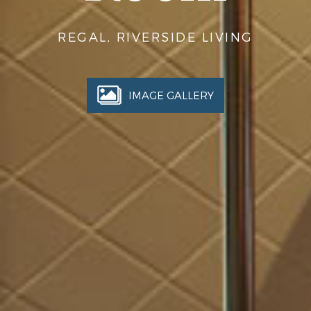
REGAL, RIVERSIDE LIVING
IMAGE GALLERY