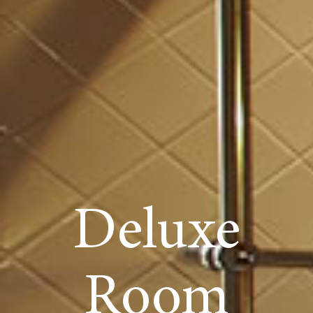
Deluxe
Room