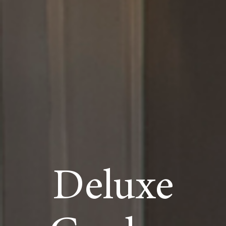
Deluxe