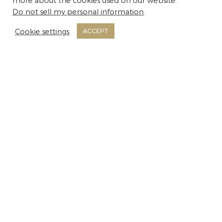
more about the cookies used on our website.
Do not sell my personal information
.
Cookie settings
ACCEPT
Room Facilities
Air conditioning
Alarm Clock
Balcony or Terrace with Chairs and