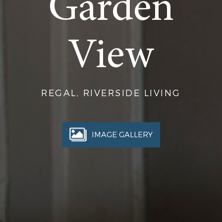
Garden
View
REGAL, RIVERSIDE LIVING
IMAGE GALLERY